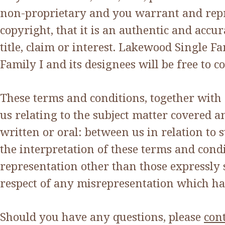
non-proprietary and you warrant and repr
copyright, that it is an authentic and accu
title, claim or interest. Lakewood Single F
Family I and its designees will be free to 
These terms and conditions, together with
us relating to the subject matter covered
written or oral: between us in relation to 
the interpretation of these terms and cond
representation other than those expressly 
respect of any misrepresentation which ha
Should you have any questions, please
cont