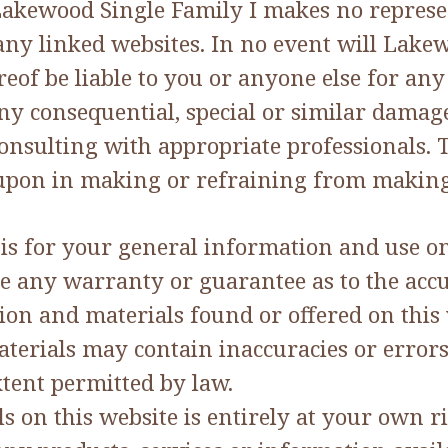
Lakewood Single Family I makes no represen
ny linked websites. In no event will Lakewo
eof be liable to you or anyone else for any
ny consequential, special or similar damages
nsulting with appropriate professionals. T
d upon in making or refraining from making
 is for your general information and use onl
e any warranty or guarantee as to the accu
tion and materials found or offered on this
erials may contain inaccuracies or errors 
xtent permitted by law.
on this website is entirely at your own risk