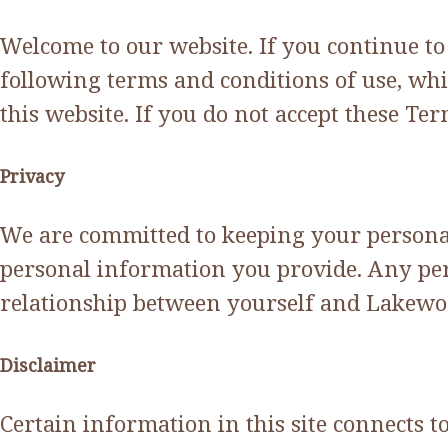
Welcome to our website. If you continue t
following terms and conditions of use, whi
this website. If you do not accept these T
Privacy
We are committed to keeping your personal 
personal information you provide. Any per
relationship between yourself and Lakewoo
Disclaimer
Certain information in this site connects 