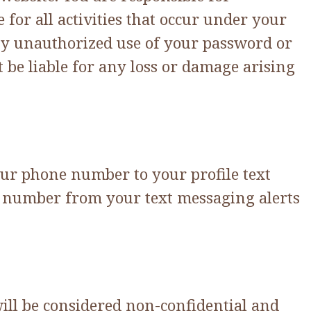
for all activities that occur under your
ny unauthorized use of your password or
 be liable for any loss or damage arising
our phone number to your profile text
ne number from your text messaging alerts
will be considered non-confidential and