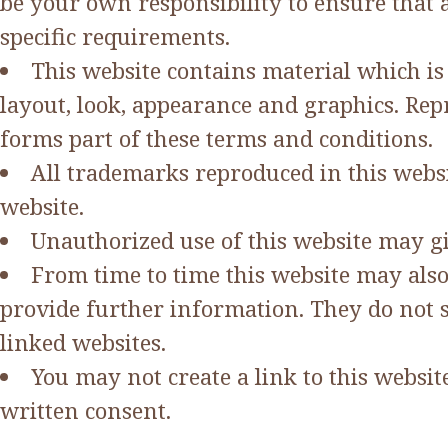
be your own responsibility to ensure that 
specific requirements.
This website contains material which is o
layout, look, appearance and graphics. Rep
forms part of these terms and conditions.
All trademarks reproduced in this websi
website.
Unauthorized use of this website may gi
From time to time this website may also
provide further information. They do not s
linked websites.
You may not create a link to this webs
written consent.