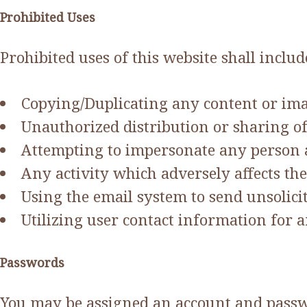
Prohibited Uses
Prohibited uses of this website shall include
Copying/Duplicating any content or ima
Unauthorized distribution or sharing of
Attempting to impersonate any person a
Any activity which adversely affects the a
Using the email system to send unsolici
Utilizing user contact information for 
Passwords
You may be assigned an account and passwor