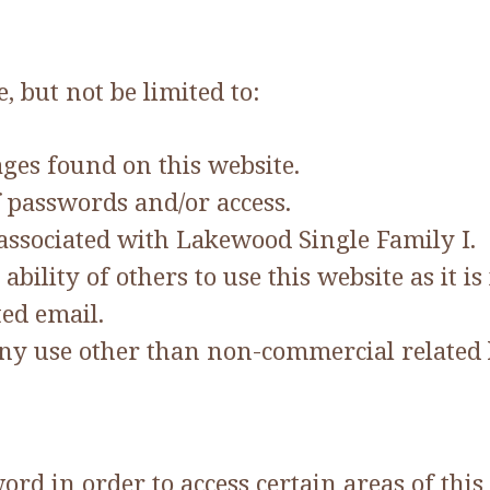
, but not be limited to:
ges found on this website.
 passwords and/or access.
ssociated with Lakewood Single Family I.
bility of others to use this website as it is
ted email.
any use other than non-commercial related 
d in order to access certain areas of this 