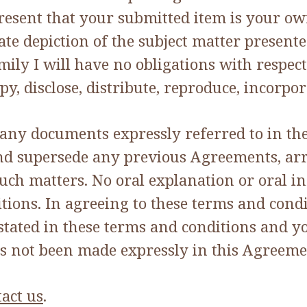
esent that your submitted item is your ow
rate depiction of the subject matter present
amily I will have no obligations with respe
copy, disclose, distribute, reproduce, incor
 any documents expressly referred to in t
 and supersede any previous Agreements, a
such matters. No oral explanation or oral i
itions. In agreeing to these terms and cond
stated in these terms and conditions and y
s not been made expressly in this Agreeme
act us
.