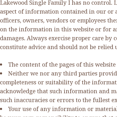
Lakewood Single Family I has no control. 
aspect of information contained in our or a
officers, owners, vendors or employees ther
on the information in this website or for a
damages. Always exercise proper care by co
constitute advice and should not be relie
The content of the pages of this website
Neither we nor any third parties provid
completeness or suitability of the informa
acknowledge that such information and mat
such inaccuracies or errors to the fullest e
Your use of any information or materials 