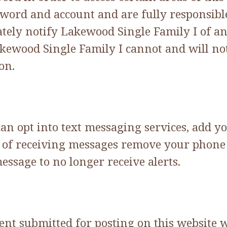
word and account and are fully responsible 
tely notify Lakewood Single Family I of a
akewood Single Family I cannot and will not
on.
can opt into text messaging services, add y
out of receiving messages remove your pho
message to no longer receive alerts.
tent submitted for posting on this website 