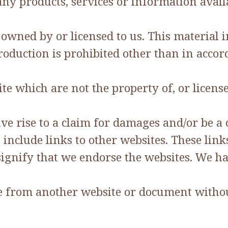
any products, services or information avai
wned by or licensed to us. This material inc
roduction is prohibited other than in accor
te which are not the property of, or licens
ve rise to a claim for damages and/or be a 
 include links to other websites. These lin
ignify that we endorse the websites. We hav
ite from another website or document witho