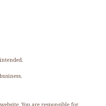
 intended.
business.
website. You are responsible for