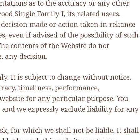
tations as to the accuracy or any other
od Single Family I, its related users,
 decision made or action taken in reliance
, even if advised of the possibility of such
he contents of the Website do not
, any decision.
y. It is subject to change without notice.
racy, timeliness, performance,
 website for any particular purpose. You
and we expressly exclude liability for any
, for which we shall not be liable. It shall