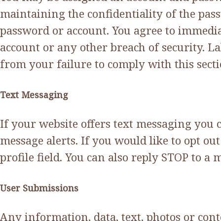
maintaining the confidentiality of the pass
password or account. You agree to immedia
account or any other breach of security. L
from your failure to comply with this secti
Text Messaging
If your website offers text messaging you 
message alerts. If you would like to opt 
profile field. You can also reply STOP to a 
User Submissions
Any information, data, text, photos or con