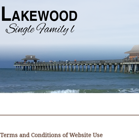
Terms and Conditions of Website Use