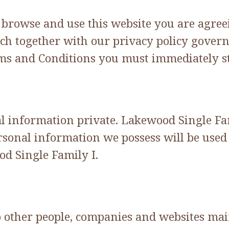
o browse and use this website you are agre
ch together with our privacy policy govern 
erms and Conditions you must immediately st
information private. Lakewood Single Famil
sonal information we possess will be used 
d Single Family I.
to other people, companies and websites ma