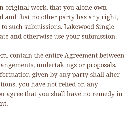
n original work, that you alone own
ed and that no other party has any right,
ct to such submissions. Lakewood Single
porate and otherwise use your submission.
hem, contain the entire Agreement between
rrangements, undertakings or proposals,
nformation given by any party shall alter
itions, you have not relied on any
ou agree that you shall have no remedy in
nt.