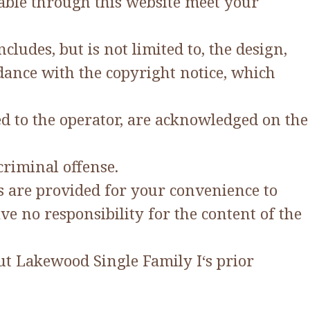
lable through this website meet your
ludes, but is not limited to, the design,
dance with the copyright notice, which
ed to the operator, are acknowledged on the
criminal offense.
ks are provided for your convenience to
e no responsibility for the content of the
ut Lakewood Single Family I‘s prior