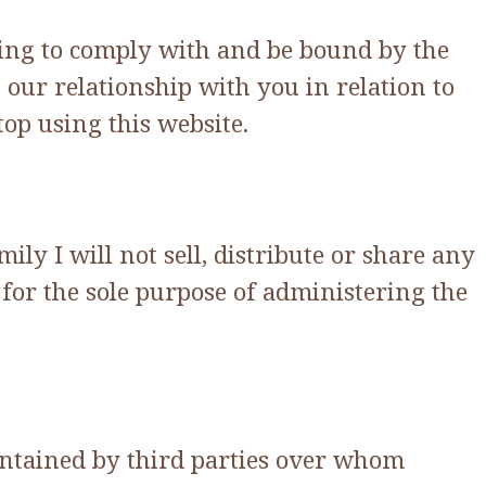
eing to comply with and be bound by the
our relationship with you in relation to
op using this website.
y I will not sell, distribute or share any
for the sole purpose of administering the
intained by third parties over whom