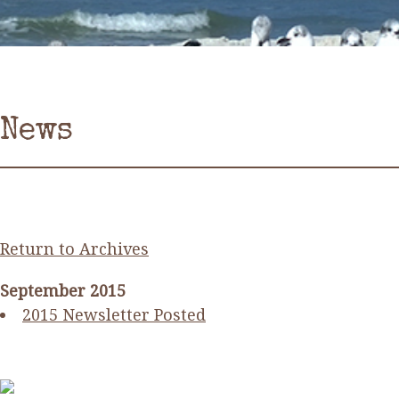
News
Return to Archives
September 2015
2015 Newsletter Posted