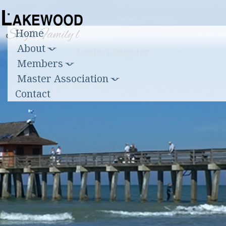
Toggle
Home
navigation
About
Login
|
Register
Members
Master Association
Contact