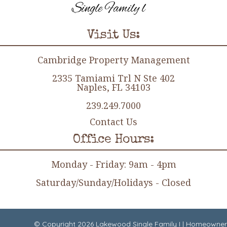
Visit Us:
Cambridge Property Management
2335 Tamiami Trl N Ste 402
Naples, FL 34103
239.249.7000
Contact Us
Office Hours:
Monday - Friday: 9am - 4pm
Saturday/Sunday/Holidays - Closed
© Copyright 2026
Lakewood Single Family I
|
Homeowner