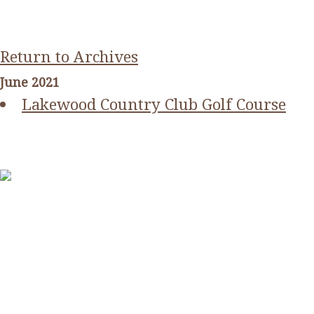
Return to Archives
June 2021
Lakewood Country Club Golf Course