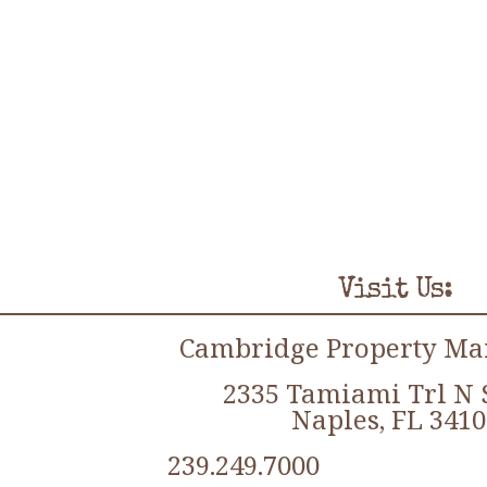
Visit Us:
Cambridge Property M
2335 Tamiami Trl N 
Naples, FL 3410
239.249.7000