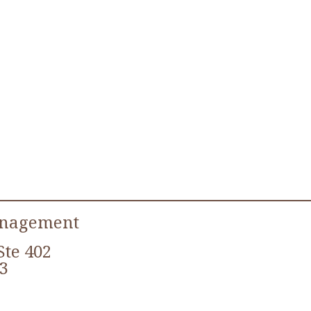
anagement
Ste 402
3