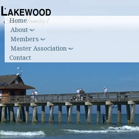
Toggle
Home
navigation
About
Login
|
Register
Members
Master Association
Contact