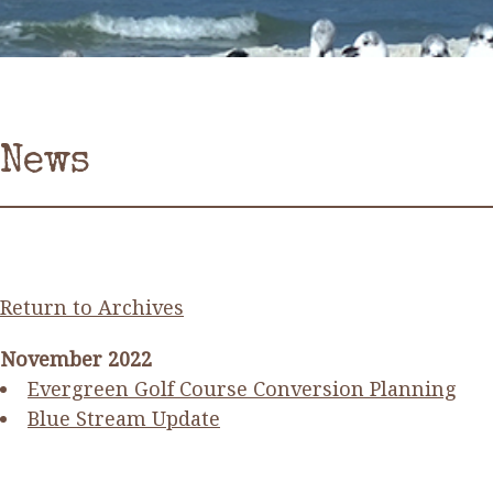
News
Return to Archives
November 2022
Evergreen Golf Course Conversion Planning
Blue Stream Update