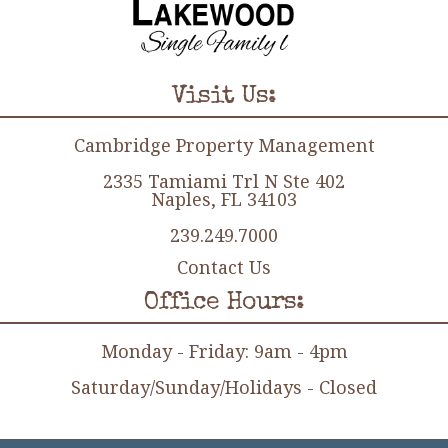
Visit Us:
Cambridge Property Management
2335 Tamiami Trl N Ste 402
Naples, FL 34103
239.249.7000
Contact Us
Office Hours:
Monday - Friday: 9am - 4pm
Saturday/Sunday/Holidays - Closed